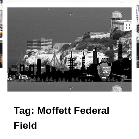
Tag:
Moffett Federal
Field