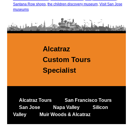
Santana Row shops
,
the children discovery museum
,
Visit San Jose
museums
Alcatraz
Custom Tours
Specialist
Alcatraz Tours
San Francisco Tours
San Jose
Napa Valley
Silicon
Valley
Muir Woods & Alcatraz