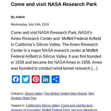
Come and visit NASA Research Park
By Admin
Wednesday, July 24th, 2019
Come and visit NASA Research Park, NASA’s
Ames Research Center and Moffett Federal Airfield
in California’s Silicon Valley. The Ames Research
Center is a major NASA research center at Moffett
Federal Airfield in Silicon Valley. It was first founded
in 1939 and became the NASA Ames in 1958. Ames
was founded to conduct wind-tunnel research […]
Facebook
Twitter
Pinterest
LinkedIn
Share
Category:
Silicon Valley
,
Tips Before Visiting Muir Woods
,
Why
Alcatraz Night Tour
.
Tagged in:
California's Silicon Valley
,
Come and visit the tech-
museum of innovation
,
Moffett Federal Field
,
san jose attractions
,