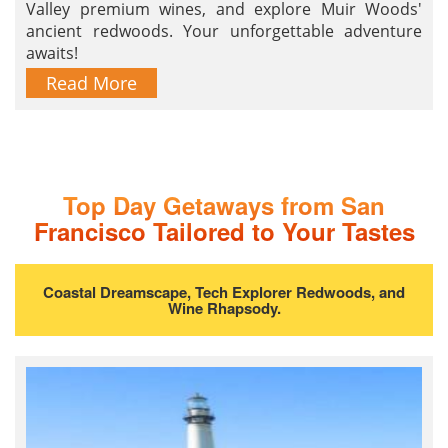
Valley premium wines, and explore Muir Woods'
ancient redwoods. Your unforgettable adventure
awaits!
Read More
Top Day Getaways from San
Francisco Tailored to Your Tastes
Coastal Dreamscape, Tech Explorer Redwoods, and
Wine Rhapsody.