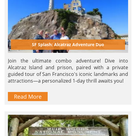
SF Splash: Alcatraz Adventure Duo
Join the ultimate combo adventure! Dive into
Alcatraz Island and prison, paired with a private
guided tour of San Francisco's iconic landmarks and
attractions—a personalized 1-day thrill awaits you!
Read More