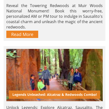
Reveal the Towering Redwoods at Muir Woods
National Monument! Book this worry-free,
personalized AM or PM tour to indulge in Sausalito's
coastal charm and unleash the magic of the ancient
redwoods.
Read More
Legends Unleashed: Alcatraz & Redwoods Combo!
Unlock Legends: Explore Alcatraz, Sausalito, The