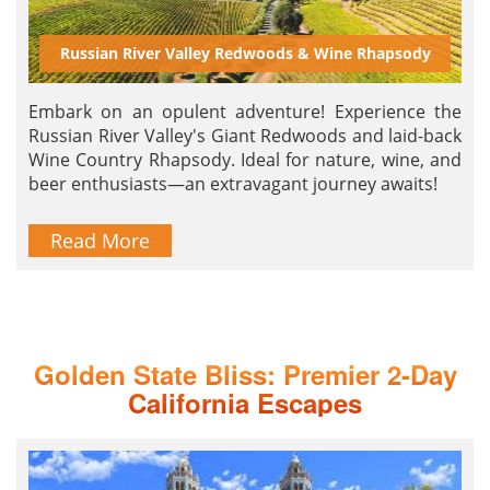
Russian River Valley Redwoods & Wine Rhapsody
Embark on an opulent adventure! Experience the
Russian River Valley's Giant Redwoods and laid-back
Wine Country Rhapsody. Ideal for nature, wine, and
beer enthusiasts—an extravagant journey awaits!
Read More
Golden State Bliss: Premier 2-Day
California Escapes