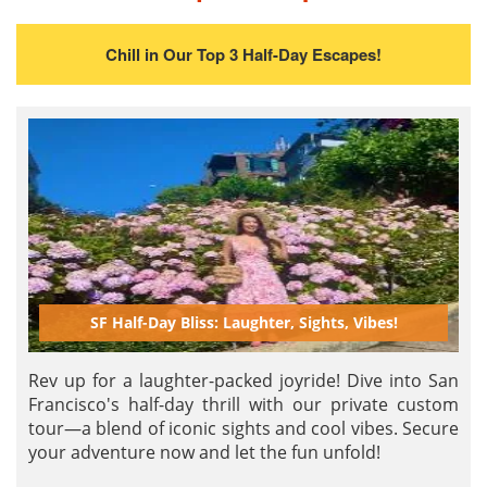
Chill in Our Top 3 Half-Day Escapes!
SF Half-Day Bliss: Laughter, Sights, Vibes!
Rev up for a laughter-packed joyride! Dive into San
Francisco's half-day thrill with our private custom
tour—a blend of iconic sights and cool vibes. Secure
your adventure now and let the fun unfold!