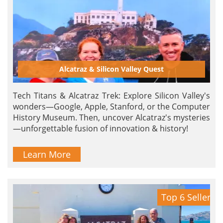
Alcatraz & Silicon Valley Quest
Tech Titans & Alcatraz Trek: Explore Silicon Valley's
wonders—Google, Apple, Stanford, or the Computer
History Museum. Then, uncover Alcatraz's mysteries
—unforgettable fusion of innovation & history!
Learn More
Top 6 Seller