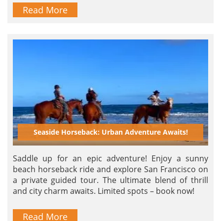
Read More
Seaside Horseback: Urban Adventure Awaits!
Saddle up for an epic adventure! Enjoy a sunny
beach horseback ride and explore San Francisco on
a private guided tour. The ultimate blend of thrill
and city charm awaits. Limited spots – book now!
Read More