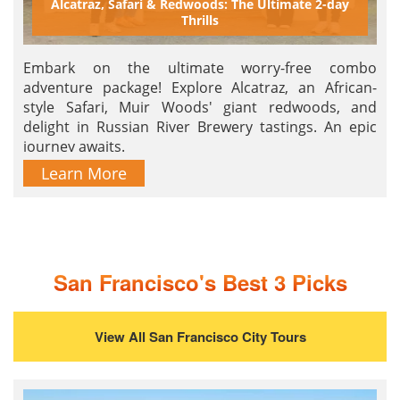
Alcatraz, Safari & Redwoods: The Ultimate 2-day
Thrills
Embark on the ultimate worry-free combo
adventure package! Explore Alcatraz, an African-
style Safari, Muir Woods' giant redwoods, and
delight in Russian River Brewery tastings. An epic
journey awaits.
Learn More
San Francisco's Best 3 Picks
View All San Francisco City Tours