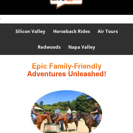
.
Silicon Valley
Horseback Rides
Air Tours
Redwoods
Napa Valley
Epic Family-Friendly
Adventures Unleashed!