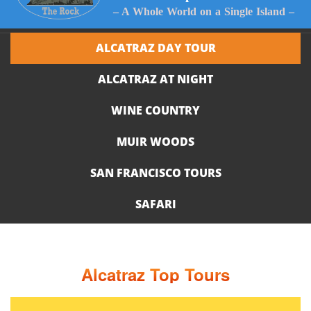
– A Whole World on a Single Island –
ALCATRAZ DAY TOUR
ALCATRAZ AT NIGHT
WINE COUNTRY
MUIR WOODS
SAN FRANCISCO TOURS
SAFARI
Alcatraz Top Tours