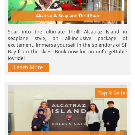
Alcatraz & Seaplane Thrill Soar
Soar into the ultimate thrill! Alcatraz Island in
seaplane style, an all-inclusive package of
excitement. Immerse yourself in the splendors of SF
Bay from the skies. Book now for an unforgettable
joyride!
Learn More
Top 9 Seller