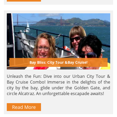
Bay Bliss: City Tour &Bay Cruise!
Unleash the Fun: Dive into our Urban City Tour &
Bay Cruise Combo! Immerse in the delights of the
city by the bay, glide under the Golden Gate, and
circle Alcatraz. An unforgettable escapade awaits!
Read More