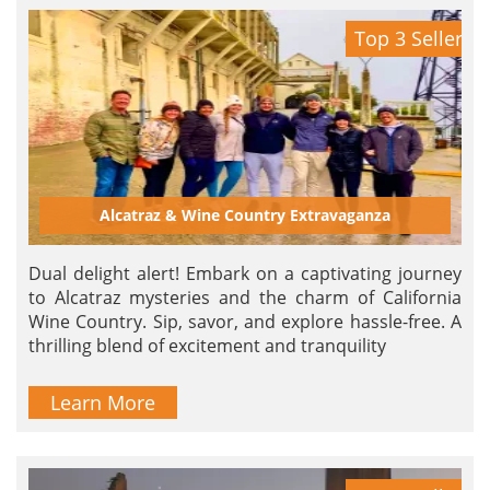
Top 3 Seller
Alcatraz & Wine Country Extravaganza
Dual delight alert! Embark on a captivating journey
to Alcatraz mysteries and the charm of California
Wine Country. Sip, savor, and explore hassle-free. A
thrilling blend of excitement and tranquility
Learn More