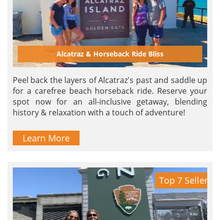
Alcatraz & Horseback Ride Bliss
Peel back the layers of Alcatraz's past and saddle up
for a carefree beach horseback ride. Reserve your
spot now for an all-inclusive getaway, blending
history & relaxation with a touch of adventure!
Learn More
Top 7 Seller