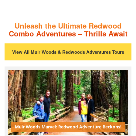
Unleash the Ultimate Redwood
Combo Adventures – Thrills Await
View All Muir Woods & Redwoods Adventures Tours
Muir Woods Marvel: Redwood Adventure Beckons!