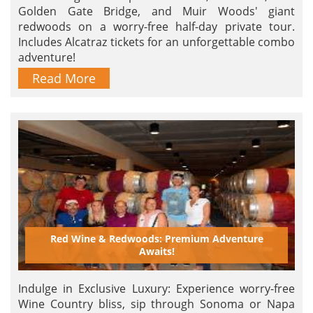
Golden Gate Bridge, and Muir Woods' giant
redwoods on a worry-free half-day private tour.
Includes Alcatraz tickets for an unforgettable combo
adventure!
Read More
Red Wine & Redwoods: Premium Adventure
Awaits!
Indulge in Exclusive Luxury: Experience worry-free
Wine Country bliss, sip through Sonoma or Napa