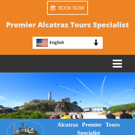
BOOK NOW
Premier Alcatraz Tours Specialist
English
TOGGLE
NAVIGATION
Alcatraz Premier Tours
Specialist