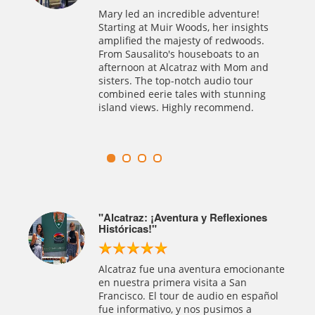
historical journey! Buddy's tours, from
!
San Francisco to Muir Woods, were an
hts
absolute delight. The self-guided
s.
Alcatraz tour with exceptional audio
n
was a highlight. Highly recommend this
nd
company for well-organized, excellent
tours.
ng
es
Una Experiencia 5 Estrellas en SF,
Muir Woods y Alcatraz
Alcatraz Tours Inc.: ¡Operador en San
Francisco de 5 estrellas! Nos
onante
encontraron entradas a última hora
para Alcatraz y combinaron con Muir
pañol
Woods. Excepcional servicio en español,