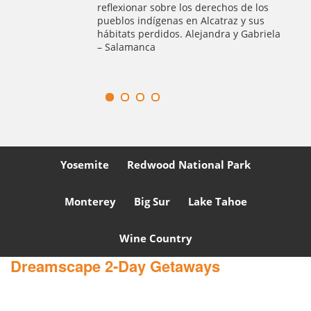
guía privado ameno y recorrido
los
excepcional por la ciudad. Lo
us
Recomendamos totalmente 100%.
briela
Yosemite
Redwood National Park
Monterey
Big Sur
Lake Tahoe
Wine Country
Dreamscape 2-Day Getaways