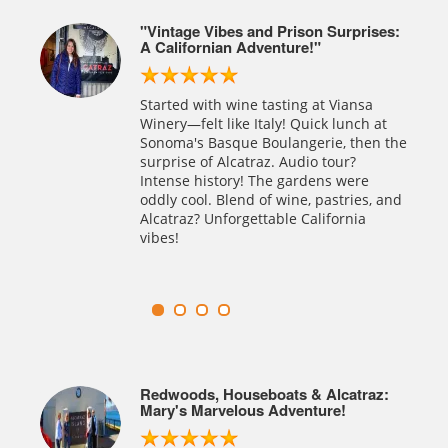
ises:
Alcatraz At Night? Totally Spooky! 🌙!
Our Night Tour of Alcatraz was both
enjoyable and intriguing! The Spanish
a
audio tour of Alcatraz prison was
 at
excellently executed, vividly narrating
en the
the story of the jail. While we skipped
the day trip, the night tour was
e
definitely a favorite. Unforgettable
s, and
Experience.
az:
Exploring Alcatraz : San Francisco's
Riveting Historical Journey
Alcatraz exploration: a riveting