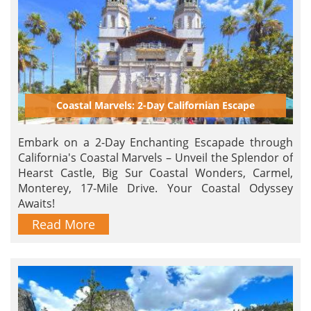
Coastal Marvels: 2-Day Californian Escape
Embark on a 2-Day Enchanting Escapade through
California's Coastal Marvels – Unveil the Splendor of
Hearst Castle, Big Sur Coastal Wonders, Carmel,
Monterey, 17-Mile Drive. Your Coastal Odyssey
Awaits!
Read More