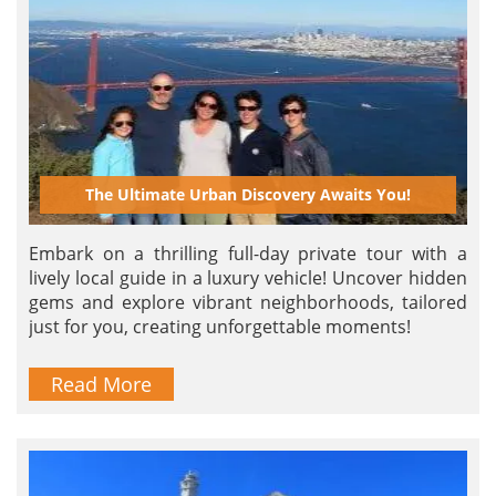
The Ultimate Urban Discovery Awaits You!
Embark on a thrilling full-day private tour with a
lively local guide in a luxury vehicle! Uncover hidden
gems and explore vibrant neighborhoods, tailored
just for you, creating unforgettable moments!
Read More