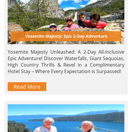
Yosemite Majesty: Epic 2-Day Adventure
Yosemite Majesty Unleashed: A 2-Day All-Inclusive
Epic Adventure! Discover Waterfalls, Giant Sequoias,
High Country Thrills & Revel in a Complimentary
Hotel Stay – Where Every Expectation is Surpassed!
Read More