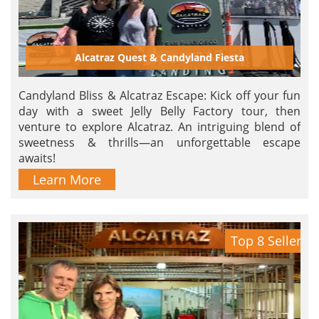
Alcatraz Quest & Candyland Fiesta
Candyland Bliss & Alcatraz Escape: Kick off your fun
day with a sweet Jelly Belly Factory tour, then
venture to explore Alcatraz. An intriguing blend of
sweetness & thrills—an unforgettable escape
awaits!
Learn More
Top 8 Seller