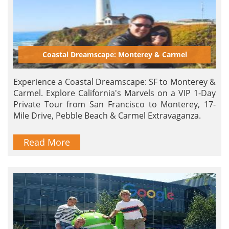
Coastal Dreamscape: Monterey & Carmel
Experience a Coastal Dreamscape: SF to Monterey &
Carmel. Explore California's Marvels on a VIP 1-Day
Private Tour from San Francisco to Monterey, 17-
Mile Drive, Pebble Beach & Carmel Extravaganza.
Read More