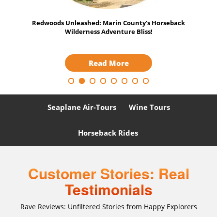
iant
Redwoods Unleashed: Marin County's Horseback
Tech
Wilderness Adventure Bliss!
Read More
Seaplane Air-Tours
Wine Tours
Horseback Rides
Customer Stories: Real
Testimonials
Rave Reviews: Unfiltered Stories from Happy Explorers