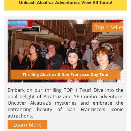
Unleash Alcatraz Adventures: View All Tours!
Top 1 Seller
Thrilling Alcatraz & San Francisco Day Tour
Embark on our thrilling TOP 1 Tour! Dive into the
dual delight of Alcatraz and SF Combo adventure.
Uncover Alcatraz's mysteries and embrace the
entrancing beauty of San Francisco's iconic
attractions.
Learn More