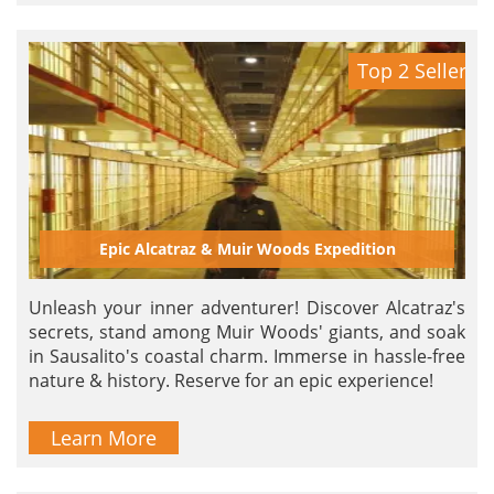
Top 2 Seller
Epic Alcatraz & Muir Woods Expedition
Unleash your inner adventurer! Discover Alcatraz's
secrets, stand among Muir Woods' giants, and soak
in Sausalito's coastal charm. Immerse in hassle-free
nature & history. Reserve for an epic experience!
Learn More