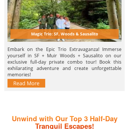
Magic Trio: SF, Woods & Sausalito
Embark on the Epic Trio Extravaganza! Immerse
yourself in SF + Muir Woods + Sausalito on our
exclusive full-day private combo tour! Book this
exhilarating adventure and create unforgettable
memories!
Read More
Unwind with Our Top 3 Half-Day
Tranquil Escapes!