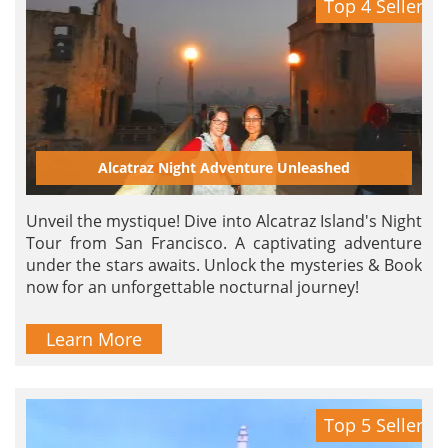
Top 4 Seller
Alcatraz Night Adventure Unleashed
Unveil the mystique! Dive into Alcatraz Island's Night
Tour from San Francisco. A captivating adventure
under the stars awaits. Unlock the mysteries & Book
now for an unforgettable nocturnal journey!
Learn More
Top 5 Seller