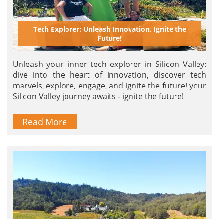
Tech Explorer: Unleash Innovation, Ignite the
Future!
Unleash your inner tech explorer in Silicon Valley:
dive into the heart of innovation, discover tech
marvels, explore, engage, and ignite the future! your
Silicon Valley journey awaits - ignite the future!
Read More