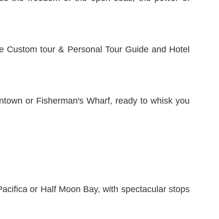
e Custom tour & Personal Tour Guide and Hotel
wntown or Fisherman's Wharf, ready to whisk you
Pacifica or Half Moon Bay, with spectacular stops