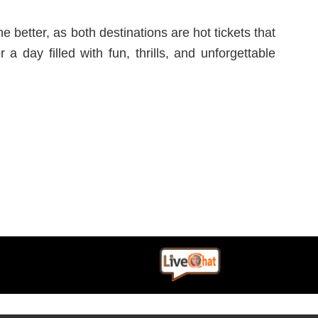
 better, as both destinations are hot tickets that
 day filled with fun, thrills, and unforgettable