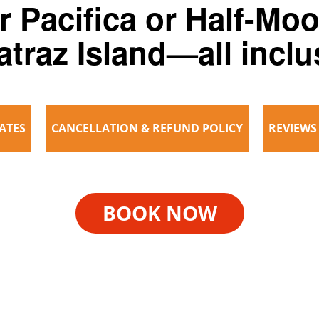
r Pacifica or Half-Mo
atraz Island—all inclu
ATES
CANCELLATION & REFUND POLICY
REVIEWS
BOOK NOW