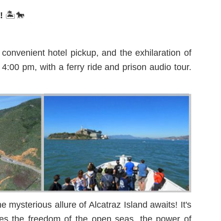
a!
🏝️🐎
onvenient hotel pickup, and the exhilaration of
4:00 pm, with a ferry ride and prison audio tour.
mysterious allure of Alcatraz Island awaits! It's
ines the freedom of the open seas, the power of