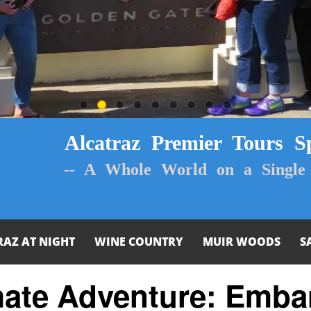
Alcatraz Premier Tours Sp
-- A Whole World on a Single 
RAZ AT NIGHT
WINE COUNTRY
MUIR WOODS
S
mate Adventure: Emba