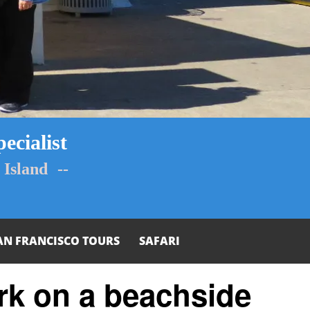
ecialist
Island --
AN FRANCISCO TOURS
SAFARI
rk on a beachside