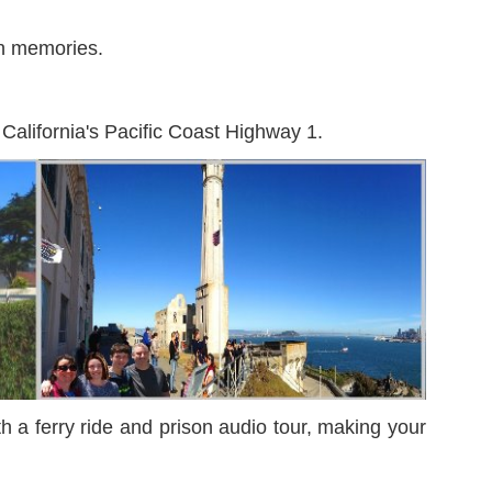
fun memories.
 California's Pacific Coast Highway 1.
th a ferry ride and prison audio tour, making your