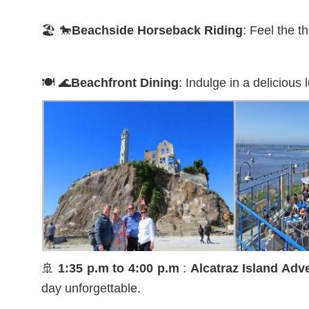
🏖️ 🐎
Beachside Horseback Riding
: Feel the t
🍽️ 🌊
Beachfront Dining
: Indulge in a delicious
🚢
1:35 p.m to 4:00 p.m
:
Alcatraz Island Adv
day unforgettable.