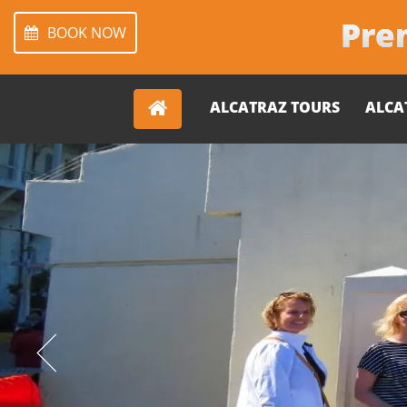
Prem
BOOK NOW
ALCATRAZ TOURS
ALCA