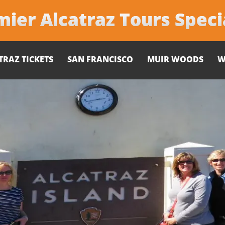
ier Alcatraz Tours Speci
TRAZ TICKETS
SAN FRANCISCO
MUIR WOODS
W