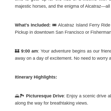
majestic horses, and the enigma of Alcatraz—all 
What's Included:
🎟️ Alcatraz Island Ferry Rid
Pickup in downtown San Francisco or Fisherman
🏰
9:00 am
: Your adventure begins as our frie
away on a day of excitement. No need to worry a
Itinerary Highlights:
🌄🏞️
Picturesque Drive
: Enjoy a scenic drive 
along the way for breathtaking views.