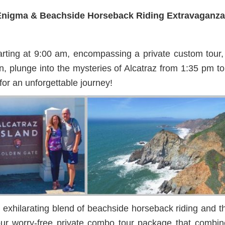
z Enigma & Beachside Horseback Riding Extravaganz
ing at 9:00 am, encompassing a private custom tour, c
, plunge into the mysteries of Alcatraz from 1:35 pm to 
or an unforgettable journey!
exhilarating blend of beachside horseback riding and the 
h our worry-free private combo tour package that comb