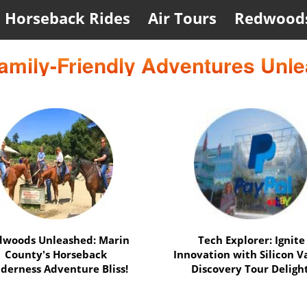
Horseback Rides
Air Tours
Redwood
amily-Friendly Adventures Unl
UC Berkeley & Alcatraz
Epic Duo: Alcatraz Explor
dition: Uncover History &
& Napa Balloon Thrill
Mysteries Adventure!
Unleashed Adventure