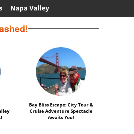
s
Napa Valley
eashed!
ation
Safari Delight: Wild Animals &
s
Muir Woods Adventure -
!
Perfect Duo!