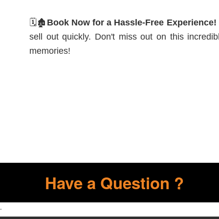
🗓️🏚️
Book Now for a Hassle-Free Experience!
sell out quickly. Don't miss out on this incred
memories!
Have a Question ?
.