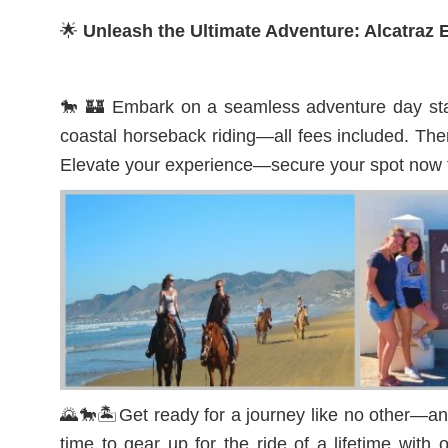
🌟
Unleash the Ultimate Adventure: Alcatra
🐎 🏰 Embark on a seamless adventure day start
coastal horseback riding—all fees included. Then
Elevate your experience—secure your spot now f
🌄🐎🏝️Get ready for a journey like no other—an 
time to gear up for the ride of a lifetime wit