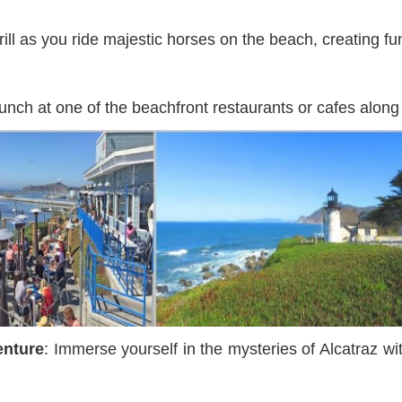
hrill as you ride majestic horses on the beach, creating 
 lunch at one of the beachfront restaurants or cafes along
enture
: Immerse yourself in the mysteries of Alcatraz wi