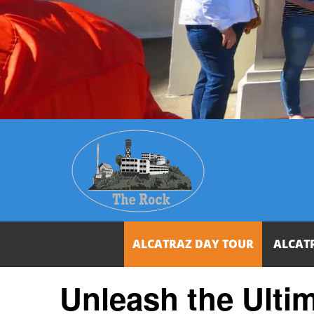
ALCATRAZ DAY TOUR
ALCAT
Unleash the Ulti