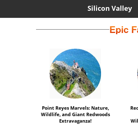
Silicon Valley
Epic F
Marin Magic Nature Escape:
Muir Woods, Mount Tamalpais,
Expe
and more Await!