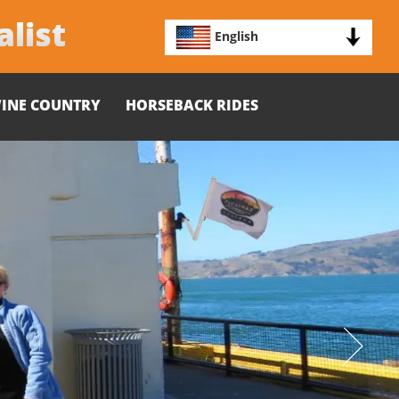
alist
English
INE COUNTRY
HORSEBACK RIDES