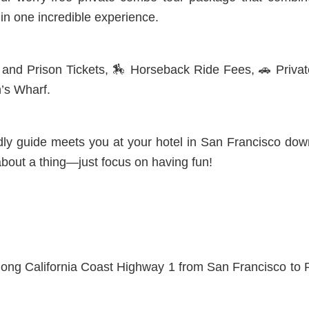
in one incredible experience.
e and Prison Tickets,
🏇 Horseback Ride Fees, 🚗 Privat
’s Wharf.
ndly guide meets you at your hotel in San Francisco do
bout a thing—just focus on having fun!
along California Coast Highway 1 from San Francisco to 