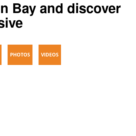
on Bay and discover
sive
PHOTOS
VIDEOS