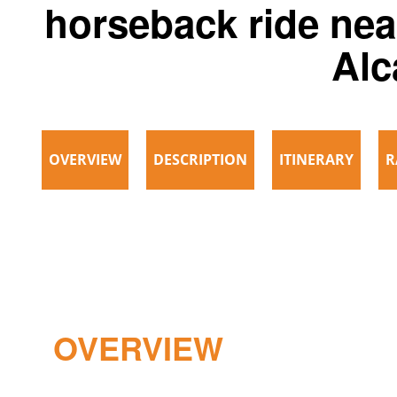
horseback ride nea
Alc
OVERVIEW
DESCRIPTION
ITINERARY
R
OVERVIEW