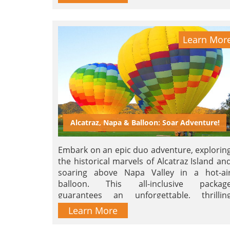
Learn Mor
Alcatraz, Napa & Balloon: Soar Adventure!
Embark on an epic duo adventure, explorin
the historical marvels of Alcatraz Island an
soaring above Napa Valley in a hot-ai
balloon. This all-inclusive packag
guarantees an unforgettable, thrillin
journey. Book now for an unleashe
Learn More
adventure!