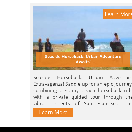
Learn Mor
Seaside Horseback: Urban Adventure
Awaits!
Seaside Horseback: Urban Adventur
Extravaganza! Saddle up for an epic journey
combining a sunny beach horseback rid
with a private guided tour through th
vibrant streets of San Francisco. Th
ultimate blend of thrill and city char
Learn More
awaits! Hurry, limited spots – book now fo
'Urban Bliss, Seaside Thrills!