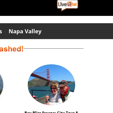
s
Napa Valley
eashed!
ation
Safari Delight: Wild Animals &