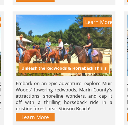
e
Learn More
Unleash the Redwoods & Horseback Thrills
g
Embark on an epic adventure: explore Muir
d
Woods' towering redwoods, Marin County's
r
attractions, shoreline wonders, and cap it
e
off with a thrilling horseback ride in a
g
pristine forest near Stinson Beach!
d
Learn More