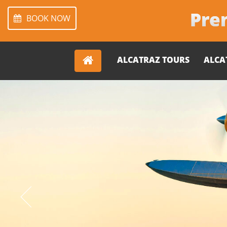
Prem
BOOK NOW
ALCATRAZ TOURS
ALCA