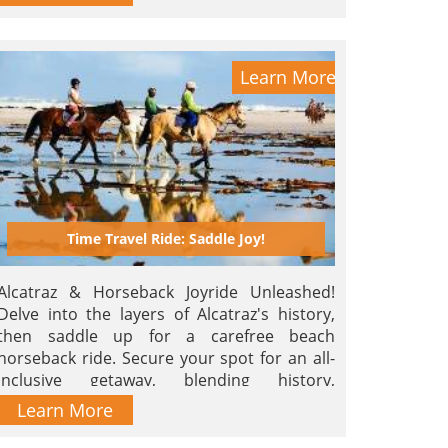
Learn More
Time Travel Ride: Saddle Joy!
Alcatraz & Horseback Joyride Unleashed!
Delve into the layers of Alcatraz's history,
then saddle up for a carefree beach
horseback ride. Secure your spot for an all-
inclusive getaway, blending history,
relaxation, and adventure! Title: 'Ride the
Learn More
Past, Saddle Joy