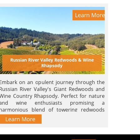
Learn More
Russian River Valley Redwoods & Wine
Rhapsody
Embark on an opulent journey through the
Russian River Valley's Giant Redwoods and
Wine Country Rhapsody. Perfect for nature
and wine enthusiasts promising a
harmonious blend of towering redwoods
and the finest vintages.
Learn More