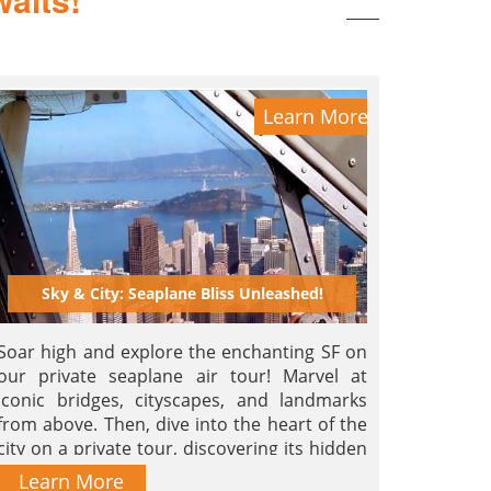
Learn More
Sky & City: Seaplane Bliss Unleashed!
Soar high and explore the enchanting SF on
our private seaplane air tour! Marvel at
iconic bridges, cityscapes, and landmarks
from above. Then, dive into the heart of the
city on a private tour, discovering its hidden
gems, lively neighborhoods, and rich history.
Learn More