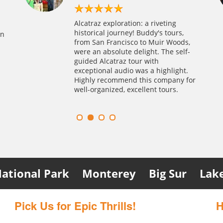
h
ture!
We highly recommend Alcatraz and
Alcatraz fue una aventura
catraz day
Alcatraz exploration: a riveting
nsights
the city tour combo by Alcatraz
emocionante en nuestra primera
my husband—it
historical journey! Buddy's tours,
on
woods.
Tours, Inc. A local agency secured
visita a San Francisco. El tour de
oked this
from San Francisco to Muir Woods,
to an
our last-minute Alcatraz tickets
audio en español fue informativo, y
ings smooth.
were an absolute delight. The self-
om and
despite full bookings. Their genuine
nos pusimos a reflexionar sobre los
uffeured us
guided Alcatraz tour with
our
recommendation made it a
derechos de los pueblos indígenas
ausalito was
exceptional audio was a highlight.
unning
worthwhile experience. We will try
en Alcatraz y sus hábitats perdidos.
are of us like
Highly recommend this company for
nd.
Alcatraz night tour next time we
Alejandra y Gabriela – Salamanca
well-organized, excellent tours.
travel to SF
ational Park
Monterey
Big Sur
Lak
Pick Us for Epic Thrills!
H