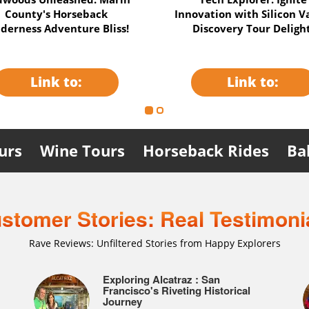
dition: Uncover History &
& Napa Balloon Thrill
Mysteries Adventure!
Unleashed Adventure
Link to:
Link to:
urs
Wine Tours
Horseback Rides
Ba
stomer Stories: Real Testimoni
Rave Reviews: Unfiltered Stories from Happy Explorers
catraz:
: A
I Highly Recommend This
Exploring Alcatraz : San
"Alcatraz: ¡Aventura y Reflexiones
!
traz and
Combination Alcatraz & City Tour
Francisco's Riveting Historical
Históricas!"
Journey