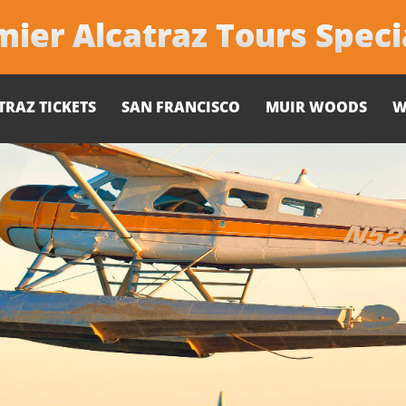
ier Alcatraz Tours Speci
TRAZ TICKETS
SAN FRANCISCO
MUIR WOODS
W