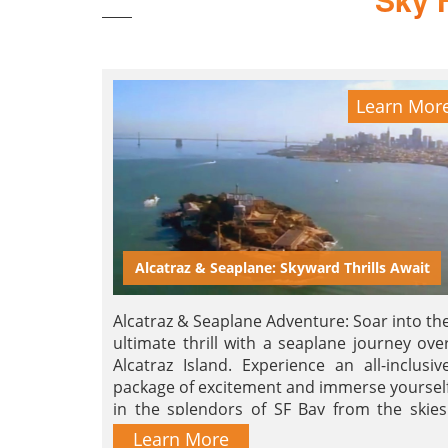
Learn Mor
Alcatraz & Seaplane: Skyward Thrills Await
Alcatraz & Seaplane Adventure: Soar into th
ultimate thrill with a seaplane journey ove
Alcatraz Island. Experience an all-inclusiv
package of excitement and immerse yoursel
in the splendors of SF Bay from the skies
Book now for an unforgettable joyride!
Learn More