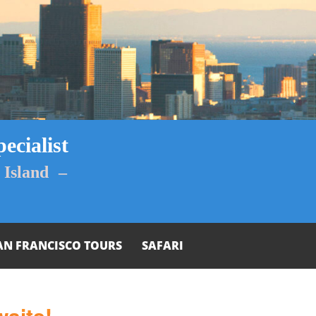
ecialist
Island –
AN FRANCISCO TOURS
SAFARI
aits!