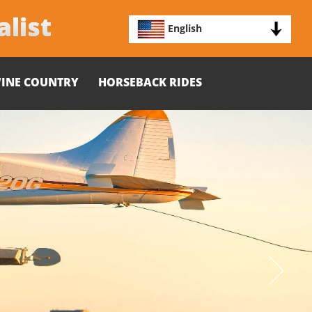
alist
English
INE COUNTRY
HORSEBACK RIDES