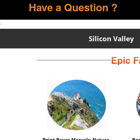
Have a Question ?
.
Silicon Valley
Epic F
Marin Magic Nature Escape: