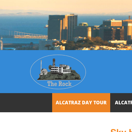
ALCATRAZ DAY TOUR
ALCAT
Sky 