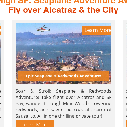
Fly over Alcatraz & the City
e
Learn More
Epic Seaplane & Redwoods Adventure!
e
Soar & Stroll: Seaplane & Redwoods
r
Adventure! Take flight over Alcatraz and SF
e
Bay, wander through Muir Woods' towering
f
redwoods, and savor the coastal charm of
.
Sausalito. All in one thrilling private tour!
Learn More