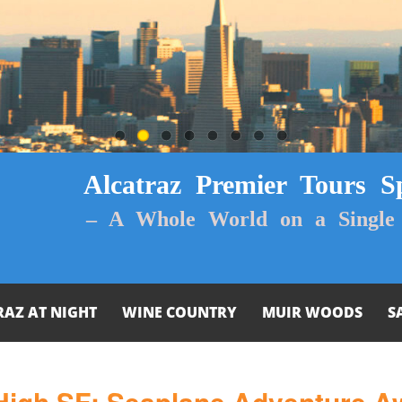
Alcatraz Premier Tours Sp
– A Whole World on a Single 
RAZ AT NIGHT
WINE COUNTRY
MUIR WOODS
S
High SF: Seaplane Adventure Aw