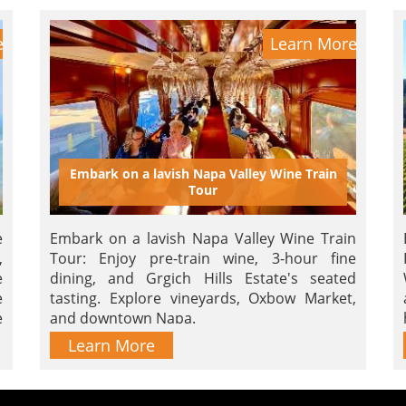
e
Learn More
Embark on a lavish Napa Valley Wine Train
Tour
e
Embark on a lavish Napa Valley Wine Train
,
Tour: Enjoy pre-train wine, 3-hour fine
e
dining, and Grgich Hills Estate's seated
e
tasting. Explore vineyards, Oxbow Market,
e
and downtown Napa.
m
Learn More
r