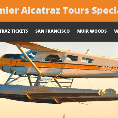
ier Alcatraz Tours Speci
TRAZ TICKETS
SAN FRANCISCO
MUIR WOODS
W