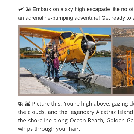
🛩️ 🌇 Embark on a sky-high escapade like no othe
an adrenaline-pumping adventure! Get ready to so
🚁 🌆 Picture this: You're high above, gazing
the clouds, and the legendary Alcatraz Island
the shoreline along Ocean Beach, Golden Gate
whips through your hair.