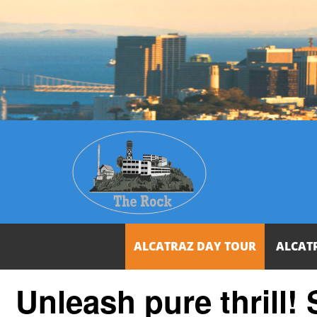
ALCATRAZ DAY TOUR
ALCAT
Unleash pure thrill!