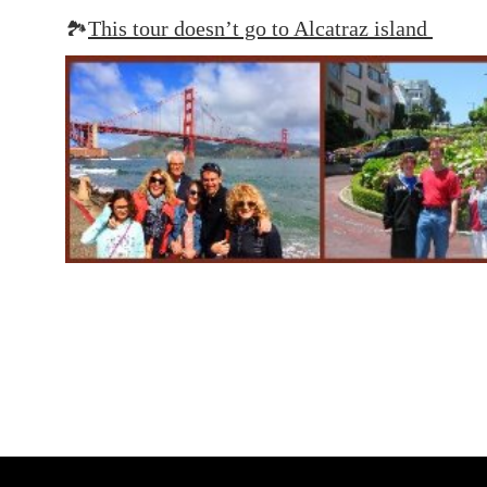
🏞️
This tour doesn’t go to Alcatraz island