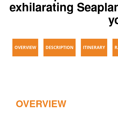
exhilarating Seaplan
y
OVERVIEW
DESCRIPTION
ITINERARY
R
OVERVIEW