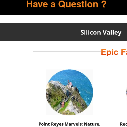
Have a Question ?
.
Silicon Valley
Epic F
Marin Magic Nature Escape: