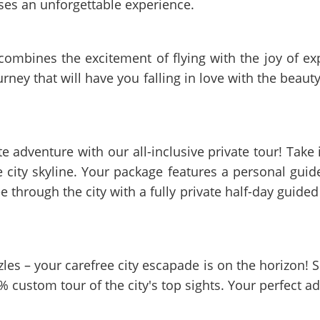
ses an unforgettable experience.
 combines the excitement of flying with the joy of e
ourney that will have you falling in love with the beau
adventure with our all-inclusive private tour! Take in
e city skyline. Your package features a personal gui
e through the city with a fully private half-day guided 
zzles – your carefree city escapade is on the horizon!
% custom tour of the city's top sights. Your perfect a