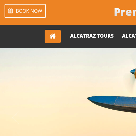
Prem
BOOK NOW
ALCATRAZ TOURS
ALCA