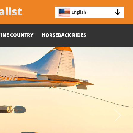
alist
English
INE COUNTRY
HORSEBACK RIDES