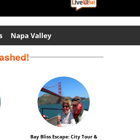
s
Napa Valley
eashed!
ation
Safari Delight: Wild Animals &