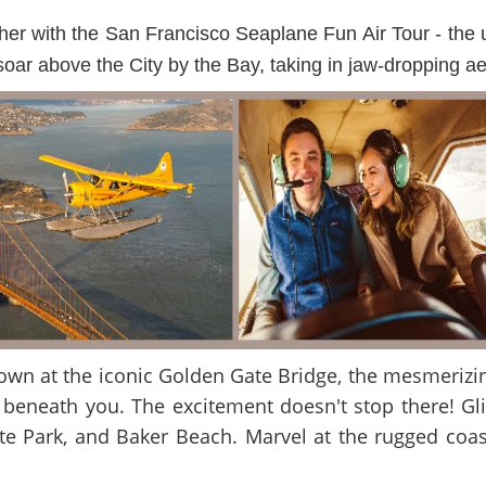
r with the San Francisco Seaplane Fun Air Tour - the ult
ar above the City by the Bay, taking in jaw-dropping aeri
 down at the iconic Golden Gate Bridge, the mesmerizi
 beneath you. The excitement doesn't stop there! Glid
 Park, and Baker Beach. Marvel at the rugged coast