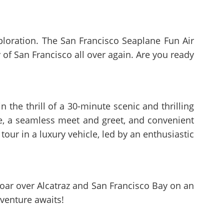
xploration. The San Francisco Seaplane Fun Air
ty of San Francisco all over again. Are you ready
 the thrill of a 30-minute scenic and thrilling
de, a seamless meet and greet, and convenient
tour in a luxury vehicle, led by an enthusiastic
 Soar over Alcatraz and San Francisco Bay on an
dventure awaits!