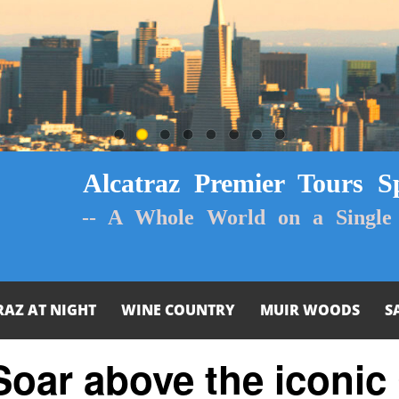
Alcatraz Premier Tours Sp
-- A Whole World on a Single 
RAZ AT NIGHT
WINE COUNTRY
MUIR WOODS
S
 Soar above the iconic 