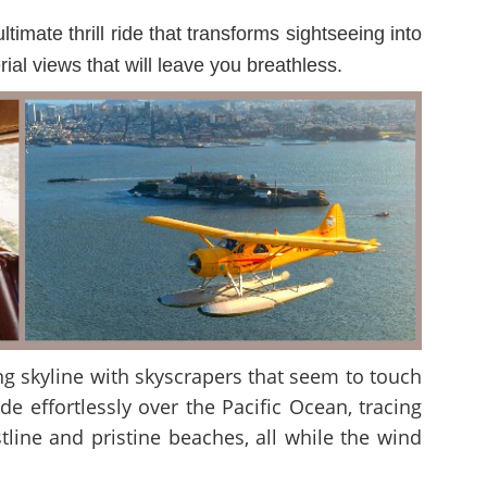
imate thrill ride that transforms sightseeing into
al views that will leave you breathless.
ng skyline with skyscrapers that seem to touch
e effortlessly over the Pacific Ocean, tracing
line and pristine beaches, all while the wind