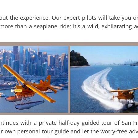
 about the experience. Our expert pilots will take you
 more than a seaplane ride; it's a wild, exhilarating 
ontinues with a private half-day guided tour of San F
r own personal tour guide and let the worry-free adv