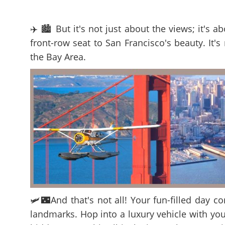
✈️ 🏙️ But it's not just about the views; it's
front-row seat to San Francisco's beauty. It's
the Bay Area.
🛩️🌃And that's not all! Your fun-filled day c
landmarks. Hop into a luxury vehicle with you