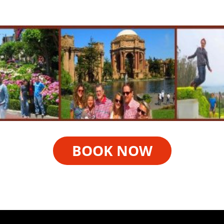
BOOK NOW