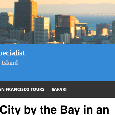
ecialist
Island --
AN FRANCISCO TOURS
SAFARI
City by the Bay in an