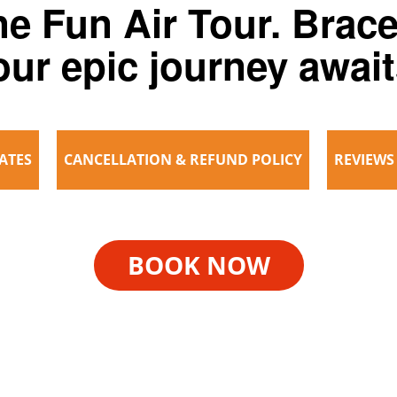
e Fun Air Tour. Brace
our epic journey await
ATES
CANCELLATION & REFUND POLICY
REVIEWS
BOOK NOW