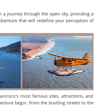
 on a journey through the open sky, providing a
adventure that will redefine your perception of
rancisco's most famous sites, attractions, and
enture begin. From the bustling streets to the