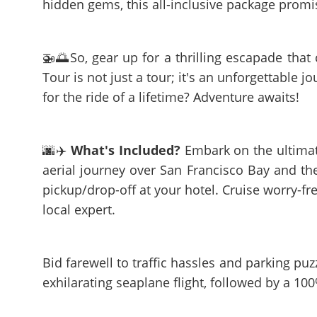
hidden gems, this all-inclusive package promi
🚁🌅So, gear up for a thrilling escapade that
Tour is not just a tour; it's an unforgettable j
for the ride of a lifetime? Adventure awaits!
🌆✈️
What's Included?
Embark on the ultimate 
aerial journey over San Francisco Bay and th
pickup/drop-off at your hotel. Cruise worry-fre
local expert.
Bid farewell to traffic hassles and parking pu
exhilarating seaplane flight, followed by a 100