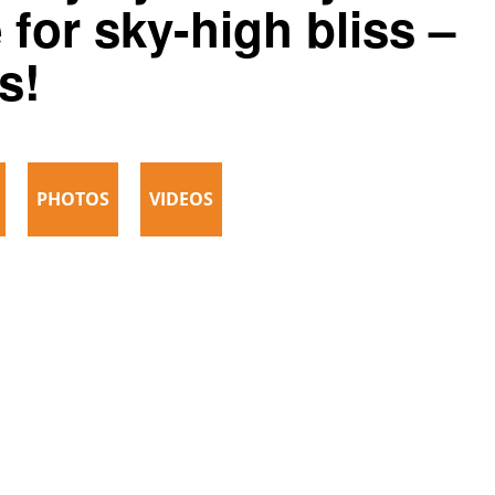
 for sky-high bliss –
s!
PHOTOS
VIDEOS