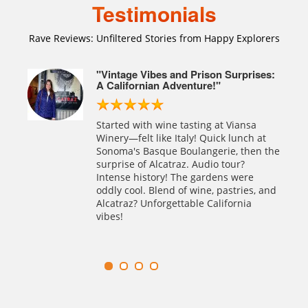
Testimonials
Rave Reviews: Unfiltered Stories from Happy Explorers
rfait
"Vintage Vibes and Prison Surprises:
A Californian Adventure!"
sco et
Started with wine tasting at Viansa
ceuse
Winery—felt like Italy! Quick lunch at
traz
Sonoma's Basque Boulangerie, then the
 des
surprise of Alcatraz. Audio tour?
e
Intense history! The gardens were
oddly cool. Blend of wine, pastries, and
ntures
Alcatraz? Unforgettable California
vibes!