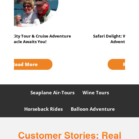
Safari Delight: Wild Animals & Muir Woods
Adventure - Perfect Duo!
Read More
Seaplane Air-Tours
Wine Tours
Horseback Rides
Balloon Adventure
Customer Stories: Real