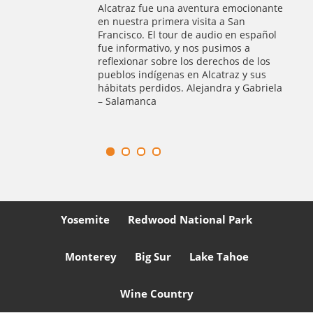
 tour
Alcatraz fue una aventura emocionante
was a
en nuestra primera visita a San
of
Francisco. El tour de audio en español
ur
fue informativo, y nos pusimos a
d Muir
reflexionar sobre los derechos de los
er
pueblos indígenas en Alcatraz y sus
hábitats perdidos. Alejandra y Gabriela
– Salamanca
Yosemite
Redwood National Park
Monterey
Big Sur
Lake Tahoe
Wine Country