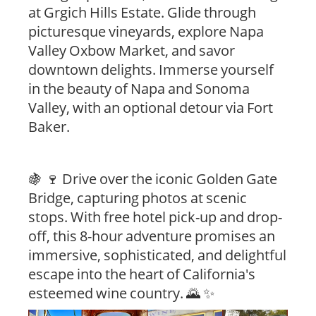
at Grgich Hills Estate. Glide through
picturesque vineyards, explore Napa
Valley Oxbow Market, and savor
downtown delights. Immerse yourself
in the beauty of Napa and Sonoma
Valley, with an optional detour via Fort
Baker.
🍇 🍷 Drive over the iconic Golden Gate
Bridge, capturing photos at scenic
stops. With free hotel pick-up and drop-
off, this 8-hour adventure promises an
immersive, sophisticated, and delightful
escape into the heart of California's
esteemed wine country. 🌄 ✨