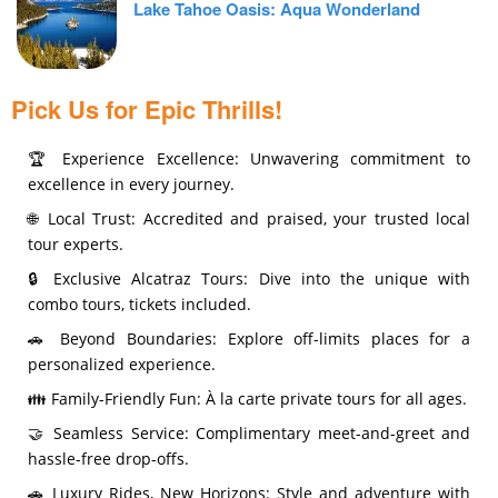
Lake Tahoe Oasis: Aqua Wonderland
Pick Us for Epic Thrills!
🏆 Experience Excellence: Unwavering commitment to
excellence in every journey.
🌐 Local Trust: Accredited and praised, your trusted local
tour experts.
🔒 Exclusive Alcatraz Tours: Dive into the unique with
combo tours, tickets included.
🚗 Beyond Boundaries: Explore off-limits places for a
personalized experience.
👪 Family-Friendly Fun: À la carte private tours for all ages.
🤝 Seamless Service: Complimentary meet-and-greet and
hassle-free drop-offs.
🚗 Luxury Rides, New Horizons: Style and adventure with