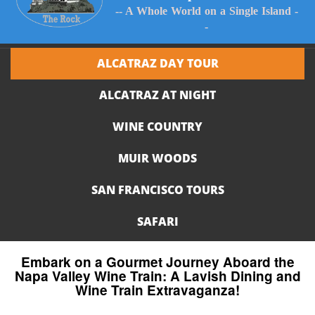
-- A Whole World on a Single Island -
-
ALCATRAZ DAY TOUR
ALCATRAZ AT NIGHT
WINE COUNTRY
MUIR WOODS
SAN FRANCISCO TOURS
SAFARI
Embark on a Gourmet Journey Aboard the
Napa Valley Wine Train: A Lavish Dining and
Wine Train Extravaganza!