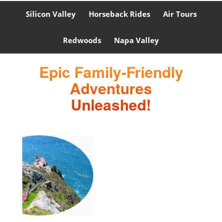
Silicon Valley
Horseback Rides
Air Tours
Redwoods
Napa Valley
Epic Family-Friendly
Adventures
Unleashed!