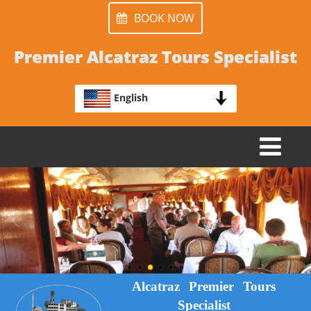
BOOK NOW
Premier Alcatraz Tours Specialist
English
TOGGLE
NAVIGATION
Alcatraz Premier Tours
Specialist