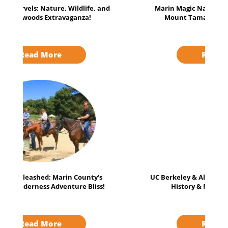
Marin Magic Nature Escape: Muir Woods,
Mount Tamalpais, and more Await!
Read More
UC Berkeley & Alcatraz Expedition: Uncover
History & Mysteries Adventure!
Read More