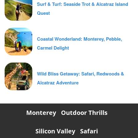
Surf & Turf: Seaside Trot & Alcatraz Island
Quest
Coastal Wonderland: Monterey, Pebble,
Carmel Delight
Wild Bliss Getaway: Safari, Redwoods &
Alcatraz Adventure
Monterey
Outdoor Thrills
Silicon Valley
Safari