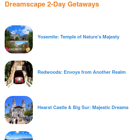
Dreamscape 2-Day Getaways
Yosemite: Temple of Nature's Majesty
Redwoods: Envoys from Another Realm
Hearst Castle & Big Sur: Majestic Dreams