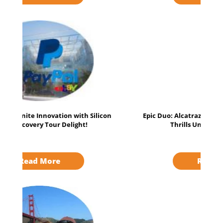
Epic Duo: Alcatraz Exploration & Napa Balloon
Thrills Unleashed Adventure!
Read More