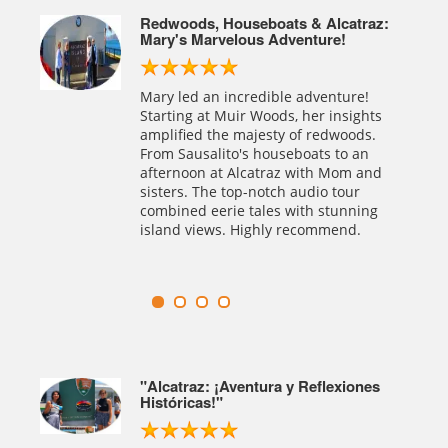
Legacy
Redwoods, Houseboats & Alcatraz:
Mary's Marvelous Adventure!
rican
Mary led an incredible adventure!
ed
Starting at Muir Woods, her insights
ersed
amplified the majesty of redwoods.
ation.
From Sausalito's houseboats to an
afternoon at Alcatraz with Mom and
sisters. The top-notch audio tour
combined eerie tales with stunning
island views. Highly recommend.
able
"Alcatraz: ¡Aventura y Reflexiones
Históricas!"