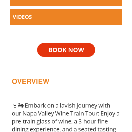
VIDEOS
BOOK NOW
OVERVIEW
🍷🚂 Embark on a lavish journey with
our Napa Valley Wine Train Tour: Enjoy a
pre-train glass of wine, a 3-hour fine
dining experience, and a seated tasting