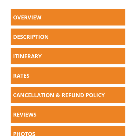
OVERVIEW
DESCRIPTION
ITINERARY
RATES
CANCELLATION & REFUND POLICY
REVIEWS
PHOTOS