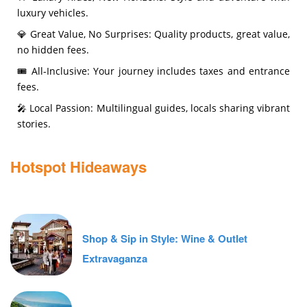
luxury vehicles.
💎 Great Value, No Surprises: Quality products, great value,
no hidden fees.
🎟️ All-Inclusive: Your journey includes taxes and entrance
fees.
🎤 Local Passion: Multilingual guides, locals sharing vibrant
stories.
Hotspot Hideaways
Shop & Sip in Style: Wine & Outlet
Extravaganza