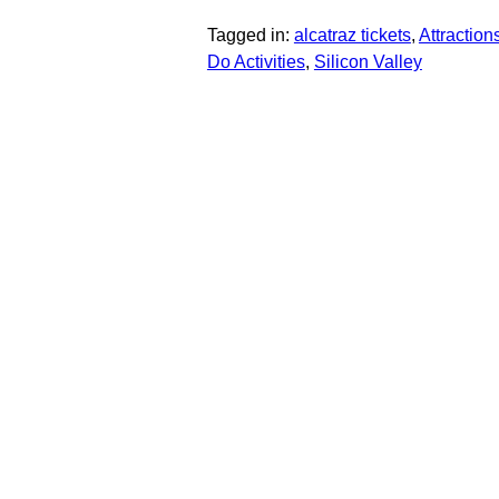
Tagged in:
alcatraz tickets
,
Attractions
Do Activities
,
Silicon Valley