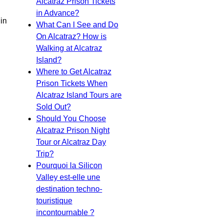
Alcatraz Prison Tickets
in Advance?
 in
What Can I See and Do
On Alcatraz? How is
Walking at Alcatraz
Island?
Where to Get Alcatraz
Prison Tickets When
Alcatraz Island Tours are
Sold Out?
Should You Choose
Alcatraz Prison Night
Tour or Alcatraz Day
Trip?
Pourquoi la Silicon
Valley est-elle une
destination techno-
touristique
incontournable ?