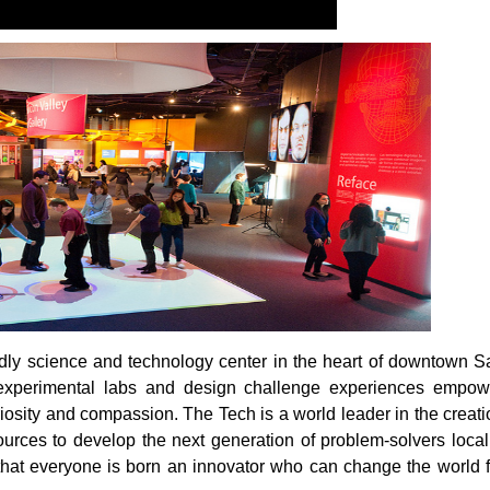
endly science and technology center in the heart of downtown S
s, experimental labs and design challenge experiences empow
uriosity and compassion. The Tech is a world leader in the creat
ces to develop the next generation of problem-solvers locall
 that everyone is born an innovator who can change the world f