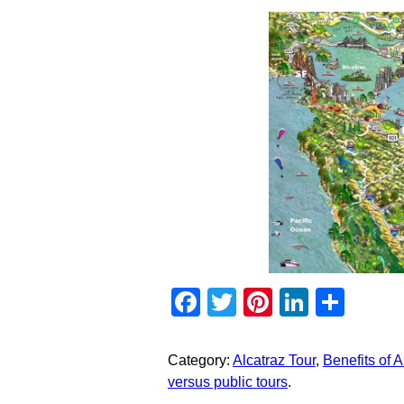
Facebook
Twitter
Pinterest
Linked
Sha
Category:
Alcatraz Tour
,
Benefits of Al
versus public tours
.