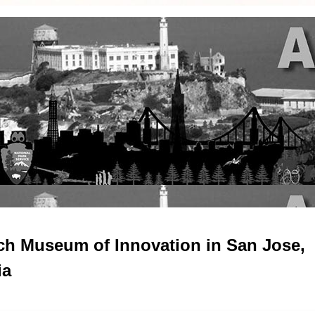
ch Museum of Innovation in San Jose,
ia