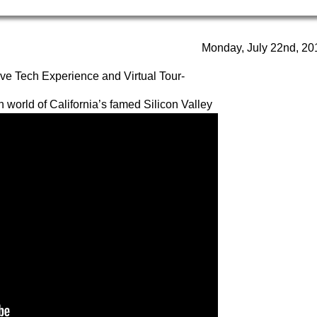
Monday, July 22nd, 20
tive Tech Experience and Virtual Tour-
 world of California’s famed Silicon Valley