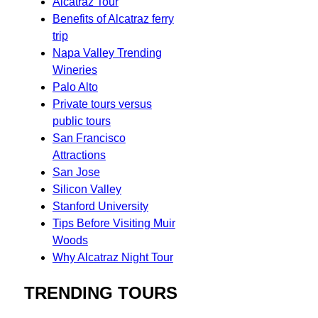
Alcatraz Tour
Benefits of Alcatraz ferry
trip
Napa Valley Trending
Wineries
Palo Alto
Private tours versus
public tours
San Francisco
Attractions
San Jose
Silicon Valley
Stanford University
Tips Before Visiting Muir
Woods
Why Alcatraz Night Tour
TRENDING TOURS