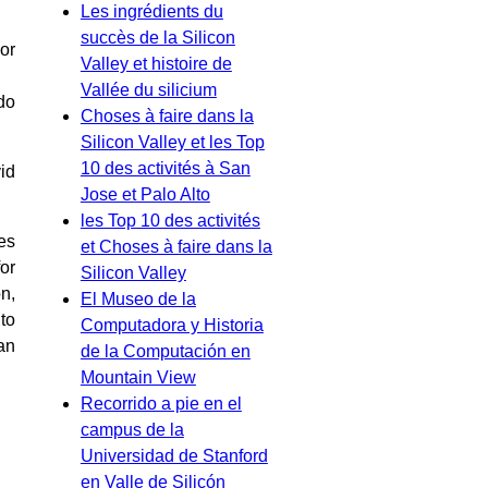
Les ingrédients du
succès de la Silicon
or
Valley et histoire de
Vallée du silicium
do
Choses à faire dans la
Silicon Valley et les Top
10 des activités à San
id
Jose et Palo Alto
les Top 10 des activités
es
et Choses à faire dans la
or
Silicon Valley
n,
El Museo de la
to
Computadora y Historia
an
de la Computación en
Mountain View
Recorrido a pie en el
campus de la
Universidad de Stanford
en Valle de Silicón