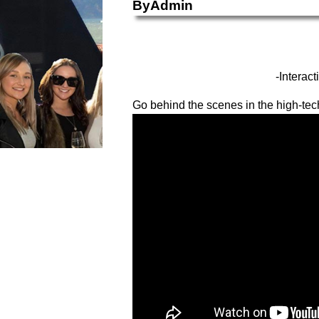
ByAdmin
-Interac
Go behind the scenes in the high-tech