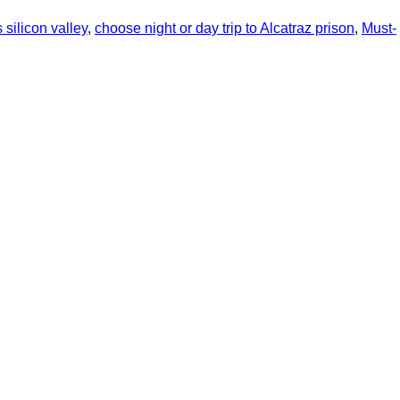
 silicon valley
,
choose night or day trip to Alcatraz prison
,
Must-