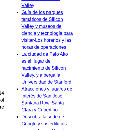
Valley
Guía de los parques
temáticos de Silicon
Valley y museos de
ciencia y tecnología para
visitar-Los horarios y las
horas de operaciones
La ciudad de Palo Alto
es el ‘lugar de
nacimiento de Silicon
Valley, y alberga la
Universidad de Stanford
Atracciones y lugares de
(14
interés de San José
 of
Santana Row, Santa
ure
Clara y Cupertino
Descubra la sede de
Google y sus edificios