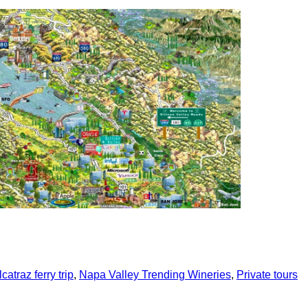
In
re
catraz ferry trip
,
Napa Valley Trending Wineries
,
Private tours