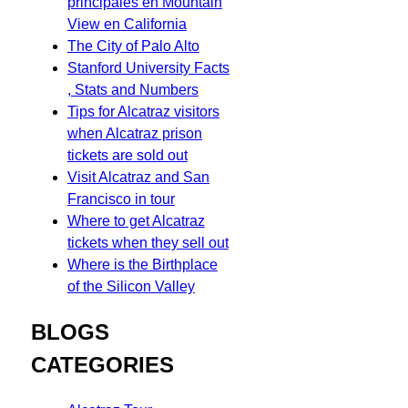
principales en Mountain
View en California
The City of Palo Alto
Stanford University Facts
, Stats and Numbers
Tips for Alcatraz visitors
when Alcatraz prison
tickets are sold out
Visit Alcatraz and San
Francisco in tour
Where to get Alcatraz
tickets when they sell out
Where is the Birthplace
of the Silicon Valley
BLOGS
CATEGORIES