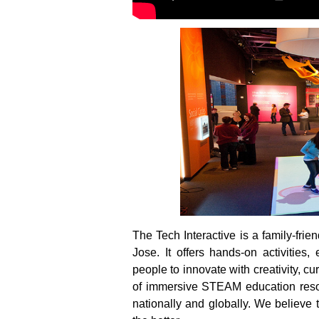
The Tech Interactive is a family-fri
Jose. It offers hands-on activitie
people to innovate with creativity, c
of immersive STEAM education resour
nationally and globally. We believe