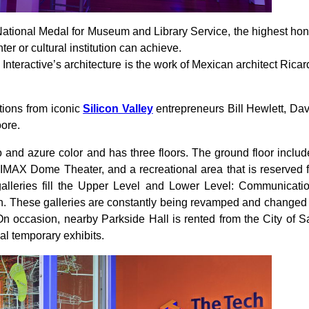
tional Medal for Museum and Library Service, the highest hon
r or cultural institution can achieve.
teractive’s architecture is the work of Mexican architect Ricar
ations from iconic
Silicon Valley
entrepreneurs Bill Hewlett, Dav
ore.
 and azure color and has three floors. The ground floor includ
IMAX Dome Theater, and a recreational area that is reserved f
alleries fill the Upper Level and Lower Level: Communicatio
ch. These galleries are constantly being revamped and changed 
 On occasion, nearby Parkside Hall is rented from the City of S
al temporary exhibits.