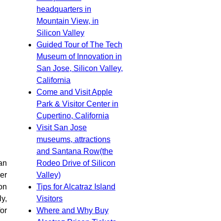
headquarters in
Mountain View, in
Silicon Valley
Guided Tour of The Tech
Museum of Innovation in
San Jose, Silicon Valley,
California
Come and Visit Apple
Park & Visitor Center in
Cupertino, California
Visit San Jose
museums, attractions
and Santana Row(the
Rodeo Drive of Silicon
an
Valley)
er
Tips for Alcatraz Island
ion
Visitors
y,
Where and Why Buy
or