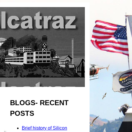
BLOGS- RECENT
POSTS
Brief history of Silicon