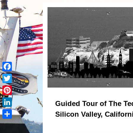
Facebook
Twitter
Pinterest
Guided Tour of The Te
LinkedIn
Silicon Valley, Californ
Share