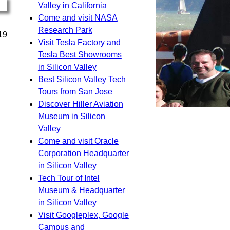
Valley in California
Come and visit NASA
Research Park
19
Visit Tesla Factory and
Tesla Best Showrooms
in Silicon Valley
Best Silicon Valley Tech
Tours from San Jose
Discover Hiller Aviation
Museum in Silicon
Valley
Come and visit Oracle
Corporation Headquarter
in Silicon Valley
Tech Tour of Intel
Museum & Headquarter
in Silicon Valley
Visit Googleplex, Google
Campus and