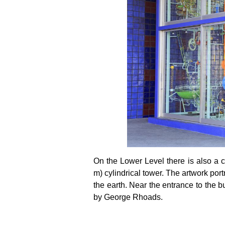
On the Lower Level there is also a com
m) cylindrical tower. The artwork por
the earth. Near the entrance to the bu
by George Rhoads.