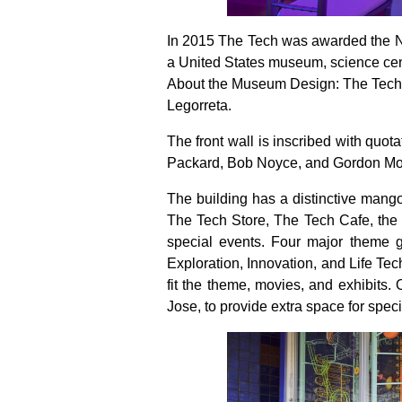
In 2015 The Tech was awarded the Na
a United States museum, science cente
About the Museum Design: The Tech In
Legorreta.
The front wall is inscribed with quot
Packard, Bob Noyce, and Gordon Mo
The building has a distinctive mango
The Tech Store, The Tech Cafe, the 
special events. Four major theme g
Exploration, Innovation, and Life Te
fit the theme, movies, and exhibits.
Jose, to provide extra space for speci