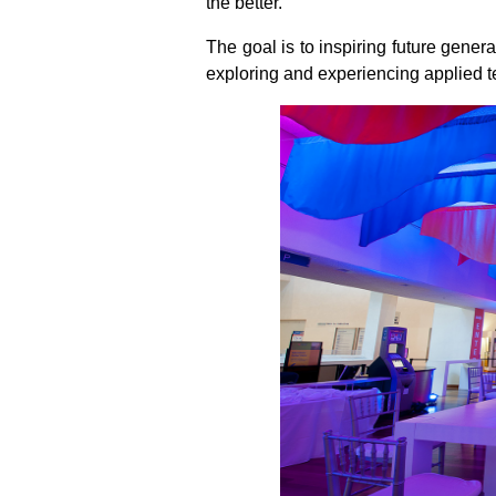
the better.
The goal is to inspiring future gener
exploring and experiencing applied te