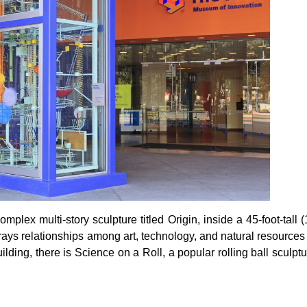
plex multi-story sculpture titled Origin, inside a 45-foot-tall 
trays relationships among art, technology, and natural resources
ilding, there is Science on a Roll, a popular rolling ball sculpt