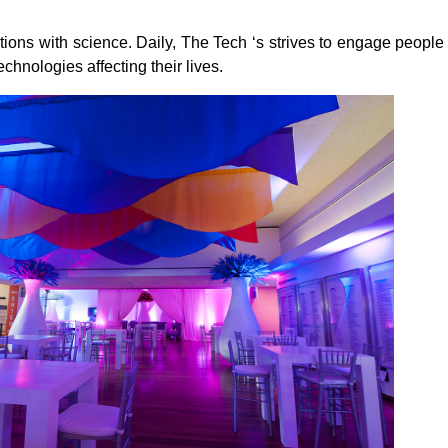
ations with science. Daily, The Tech ‘s strives to engage people
chnologies affecting their lives.