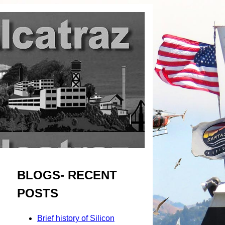
BLOGS- RECENT
POSTS
Brief history of Silicon