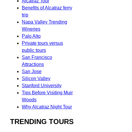
Alcatraz Tour
Benefits of Alcatraz ferry
trip
Napa Valley Trending
Wineries
Palo Alto
Private tours versus
public tours
San Francisco
Attractions
San Jose
Silicon Valley
Stanford University
Tips Before Visiting Muir
Woods
Why Alcatraz Night Tour
TRENDING TOURS