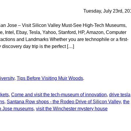
Tuesday, July 23rd, 20
 San Jose – Visit Silicon Valley Must-See High-Tech Museums,
, Intel, Ebay, Tesla, Yahoo, Stanford, HP, Amazon, Computer
actions and Landmarks Whether you are technophile or a first-
y discovery day trip is the perfect […]
In
re
versity
,
Tips Before Visiting Muir Woods
.
ckets
,
Come and visit the tech-museum of innovation
,
drive tesla
ons
,
Santana Row shops - the Rodeo Drive of Silicon Valley
,
the
an Jose museums
,
visit the Winchester mystery house