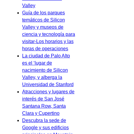
Valley
Guía de los parques
temáticos de Silicon
Valley y museos de
ciencia y tecnología para
visitar-Los horarios y las
horas de operaciones
La ciudad de Palo Alto
es el ‘lugar de
nacimiento de Silicon
Valley, y alberga la
Universidad de Stanford
Atracciones y lugares de
interés de San José
Santana Row, Santa
Clara y Cupertino
Descubra la sede de
Google y sus edificios