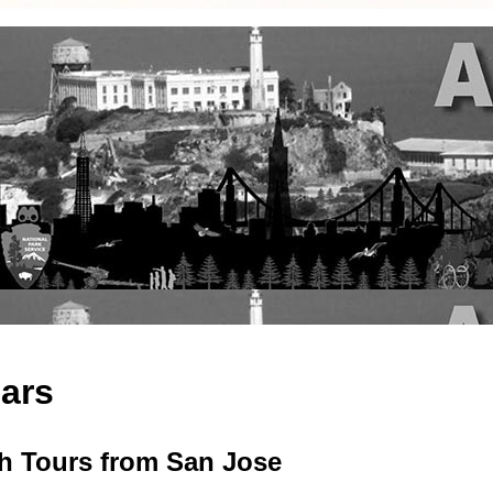
cars
ch Tours from San Jose