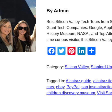
By Admin
Best Silicon Valley Tech Tours from
Giant Tech Companies: Google, Apple
History Museum, NASA , and Top Attr
time curious visitor, this Silicon Valle
Facebook
Twitter
Pinterest
Linked
Sha
Category:
Silicon Valley
,
Stanford Uni
Tagged in:
Alcatraz guide
,
alcatraz ti
cars
,
ebay
,
PayPal
,
san jose attracti
children discovery museum
,
Visit S