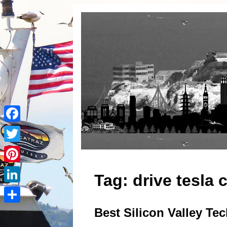
Facebook
Twitter
Pinterest
Tag:
drive tesla 
LinkedIn
Best Silicon Valley Te
Share