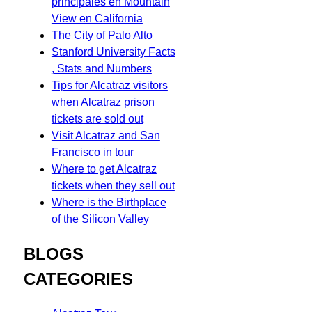
principales en Mountain
View en California
The City of Palo Alto
Stanford University Facts
, Stats and Numbers
Tips for Alcatraz visitors
when Alcatraz prison
tickets are sold out
Visit Alcatraz and San
Francisco in tour
Where to get Alcatraz
tickets when they sell out
Where is the Birthplace
of the Silicon Valley
BLOGS
CATEGORIES