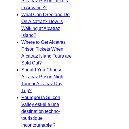
Alcatraz Prison Tickets
in Advance?
What Can I See and Do
On Alcatraz? How is
Walking at Alcatraz
Island?
Where to Get Alcatraz
Prison Tickets When
Alcatraz Island Tours are
Sold Out?
Should You Choose
Alcatraz Prison Night
Tour or Alcatraz Day
Trip?
Pourquoi la Silicon
Valley est-elle une
destination techno-
touristique
incontournable ?