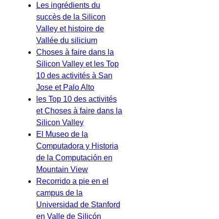
Les ingrédients du
succès de la Silicon
Valley et histoire de
Vallée du silicium
Choses à faire dans la
Silicon Valley et les Top
10 des activités à San
Jose et Palo Alto
les Top 10 des activités
et Choses à faire dans la
Silicon Valley
El Museo de la
Computadora y Historia
de la Computación en
Mountain View
Recorrido a pie en el
campus de la
Universidad de Stanford
en Valle de Silicón