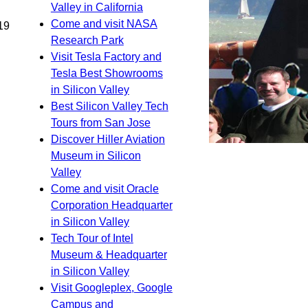
Valley in California
Come and visit NASA
19
Research Park
Visit Tesla Factory and
Tesla Best Showrooms
in Silicon Valley
Best Silicon Valley Tech
Tours from San Jose
Discover Hiller Aviation
Museum in Silicon
Valley
Come and visit Oracle
Corporation Headquarter
in Silicon Valley
Tech Tour of Intel
Museum & Headquarter
in Silicon Valley
Visit Googleplex, Google
Campus and