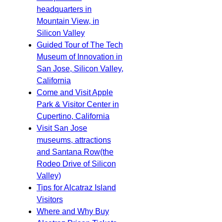
headquarters in
Mountain View, in
Silicon Valley
Guided Tour of The Tech
Museum of Innovation in
San Jose, Silicon Valley,
California
Come and Visit Apple
Park & Visitor Center in
Cupertino, California
Visit San Jose
museums, attractions
and Santana Row(the
Rodeo Drive of Silicon
Valley)
Tips for Alcatraz Island
Visitors
Where and Why Buy